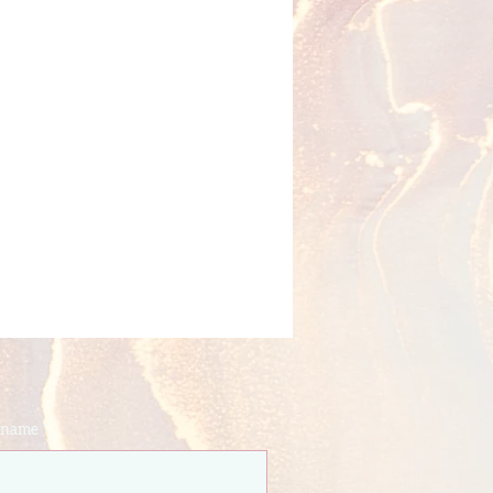
t name
*