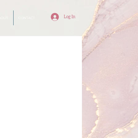
Log In
BOUT
CONTACT