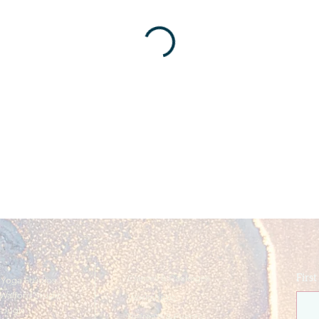
Classes & Packages
Firs
Yoga Studios
Walford Studios
Workshops
rough
Retreats & Events