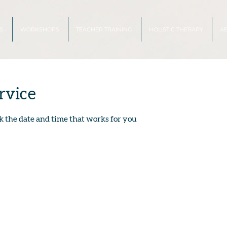
S
WORKSHOPS
TEACHER TRAINING
HOLISTIC THERAPY
A
rvice
k the date and time that works for you