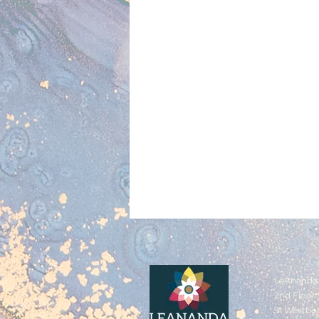
LeAnanda 
2nd Floor 
91 Westbo