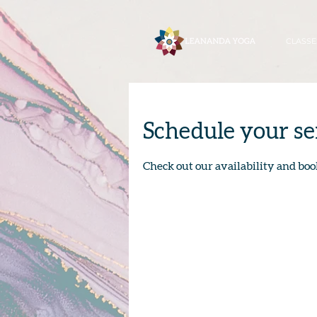
CLASSE
Schedule your se
Check out our availability and boo