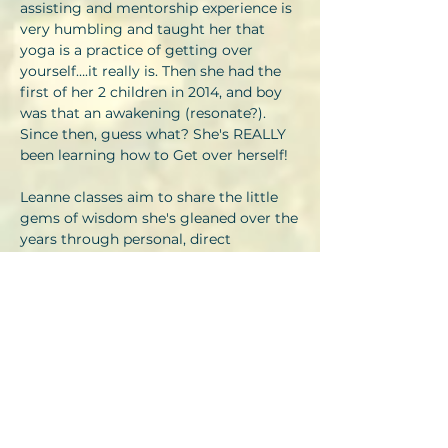
assisting and mentorship experience is
very humbling and taught her that
yoga is a practice of getting over
yourself….it really is. Then she had the
first of her 2 children in 2014, and boy
was that an awakening (resonate?).
Since then, guess what? She's REALLY
been learning how to Get over herself!
Leanne classes aim to share the little
gems of wisdom she's gleaned over the
years through personal, direct
experience and insight and through the
inspiration of all my Guru’s. Jivamukti
Yoga is a path to enlightenment
through compassion for all beings, so
her life's (and many more lives) work is
to learn to live a contented life in
harmony with all beings. She choses a
predominantly vegan diet and in her
spare time is learning to tend the earth