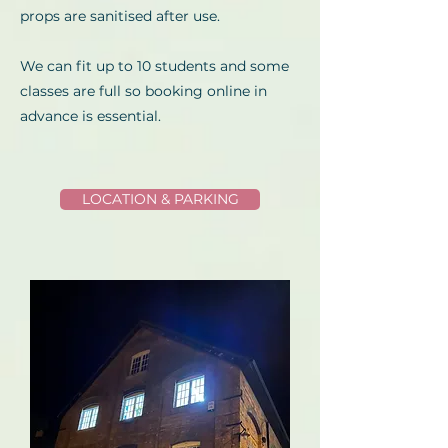
props are sanitised after use.
We can fit up to 10 students and some
classes are full so booking online in
advance is essential.
LOCATION & PARKING