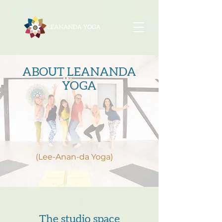
ABOUT LEANANDA
YOGA
(Lee-Anan-da Yoga)
The studio space