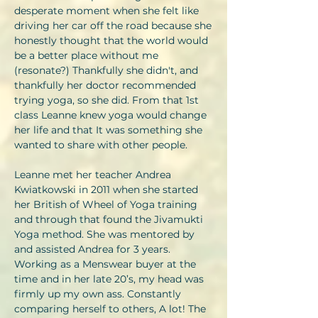
desperate moment when she felt like
driving her car off the road because she
honestly thought that the world would
be a better place without me
(resonate?) Thankfully she didn't, and
thankfully her doctor recommended
trying yoga, so she did. From that 1st
class Leanne knew yoga would change
her life and that It was something she
wanted to share with other people.
Leanne met her teacher Andrea
Kwiatkowski in 2011 when she started
her British of Wheel of Yoga training
and through that found the Jivamukti
Yoga method. She was mentored by
and assisted Andrea for 3 years.
Working as a Menswear buyer at the
time and in her late 20’s, my head was
firmly up my own ass. Constantly
comparing herself to others, A lot! The