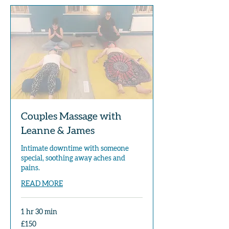
Couples Massage with
Leanne & James
Intimate downtime with someone
special, soothing away aches and
pains.
READ MORE
1 hr 30 min
150
£150
British