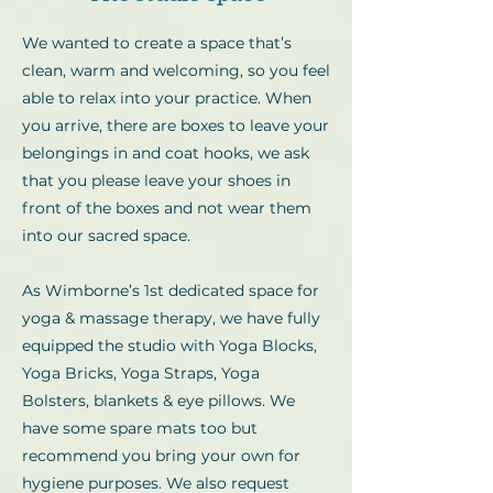
We wanted to create a space that’s
clean, warm and welcoming, so you feel
able to relax into your practice. When
you arrive, there are boxes to leave your
belongings in and coat hooks, we ask
that you please leave your shoes in
front of the boxes and not wear them
into our sacred space.
As Wimborne’s 1st dedicated space for
yoga & massage therapy, we have fully
equipped the studio with Yoga Blocks,
Yoga Bricks, Yoga Straps, Yoga
Bolsters, blankets & eye pillows. We
have some spare mats too but
recommend you bring your own for
hygiene purposes. We also request