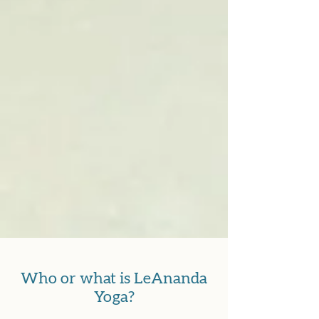
Who or what is LeAnanda
Yoga?