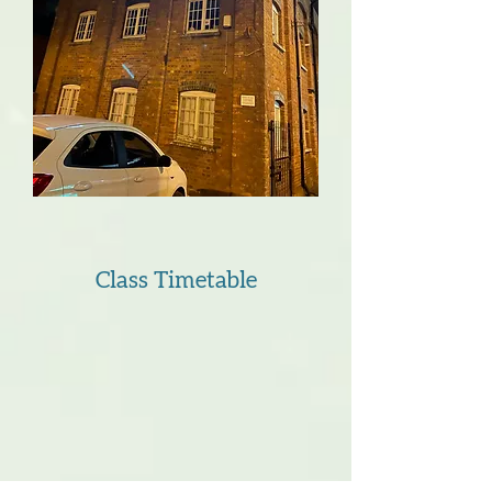
Class Timetable