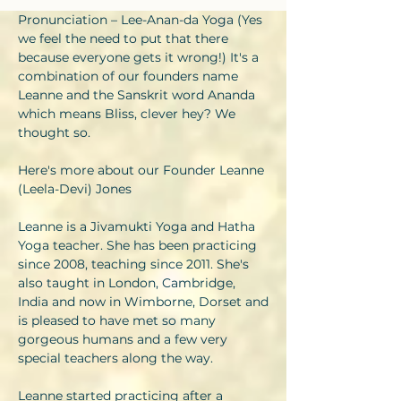
Pronunciation – Lee-Anan-da Yoga (Yes
we feel the need to put that there
because everyone gets it wrong!) It's a
combination of our founders name
Leanne and the Sanskrit word Ananda
which means Bliss, clever hey? We
thought so.
Here's more about our Founder Leanne
(Leela-Devi) Jones
Leanne is a Jivamukti Yoga and Hatha
Yoga teacher. She has been practicing
since 2008, teaching since 2011. She's
also taught in London, Cambridge,
India and now in Wimborne, Dorset and
is pleased to have met so many
gorgeous humans and a few very
special teachers along the way.
Leanne started practicing after a