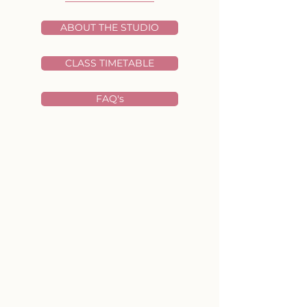
ABOUT THE STUDIO
CLASS TIMETABLE
FAQ's