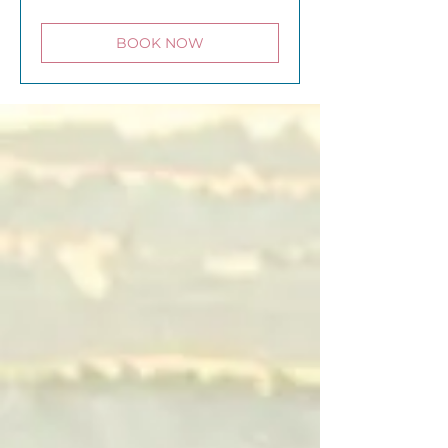
pounds
BOOK NOW