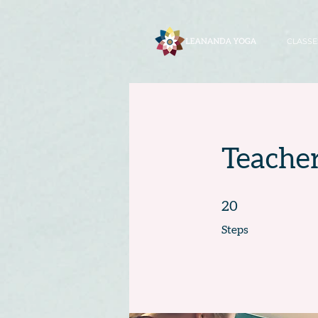
CLASSE
Teacher
20 Steps
20
Steps