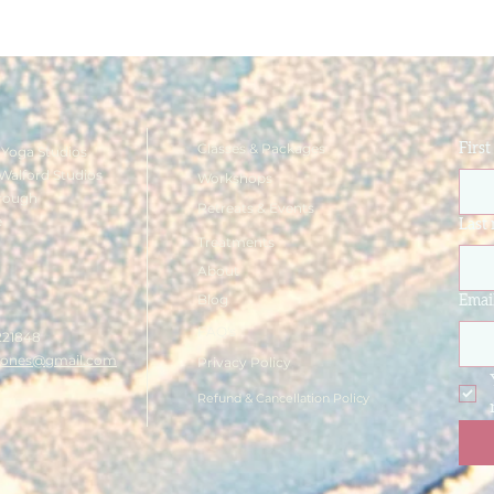
Classes & Packages
Firs
Yoga Studios
Walford Studios
Workshops
rough
Retreats & Events
e
Last
Treatments
About
Blog
Emai
FAQ's
221848
ajones@gmail.com
Privacy Policy
Refund & Cancellation Policy