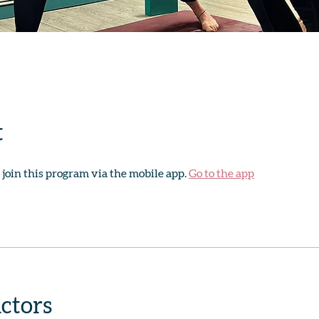
t
 join this program via the mobile app.
Go to the app
uctors