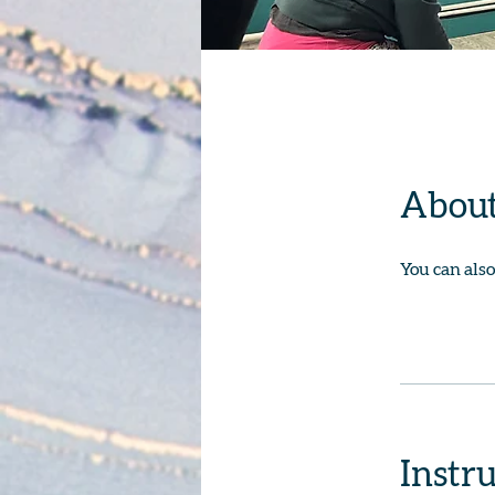
Abou
You can also
Instr