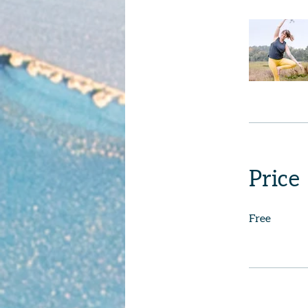
Price
Free