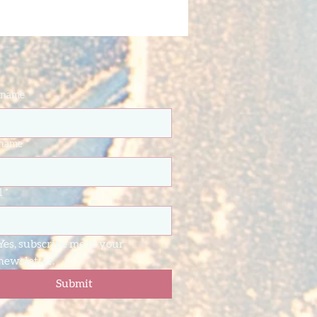
t name
*
 name
*
l
*
Yes, subscribe me to your 
newsletter.
Submit