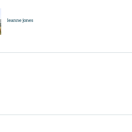
leanne jones