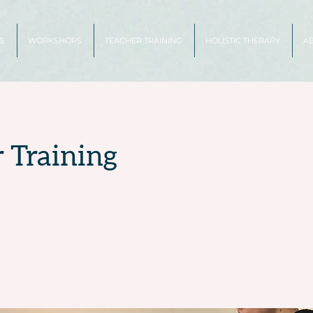
S
WORKSHOPS
TEACHER TRAINING
HOLISTIC THERAPY
A
 Training