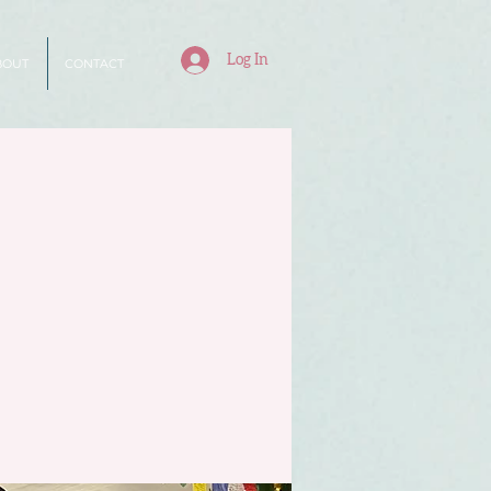
Log In
BOUT
CONTACT