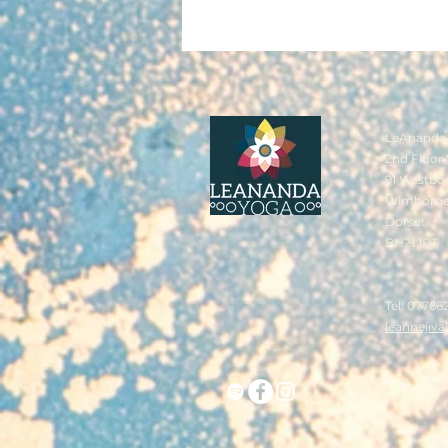
LeAnanda 
2nd Floor 
91 Westbo
Wimborn
Dorset
BH21 1PT
Tel: 07766
leannejiv