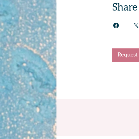
Share
Request 