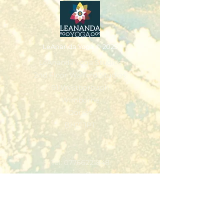
LeAnanda Yoga
© 2025
LeAnanda Yoga Studios
2nd Floor Walford Studios
91 Westborough
Wimborne
Dorset
BH21 1PT
Tel:
07766221848
leannejivajones@gmail.com
Classes & Packages
Workshops