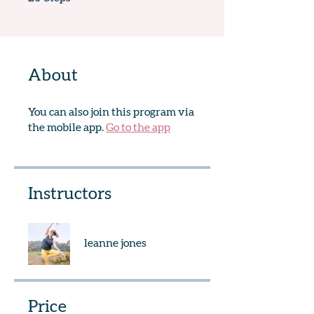
About
You can also join this program via
the mobile app.
Go to the app
Instructors
leanne jones
Price