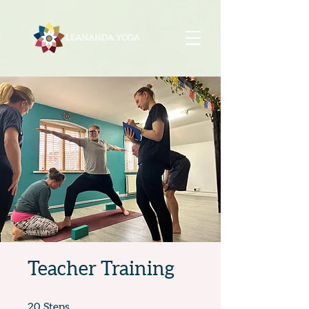
Teacher Training
20 Steps
20
Steps