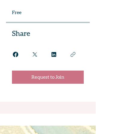
Free
Share
Request to Join