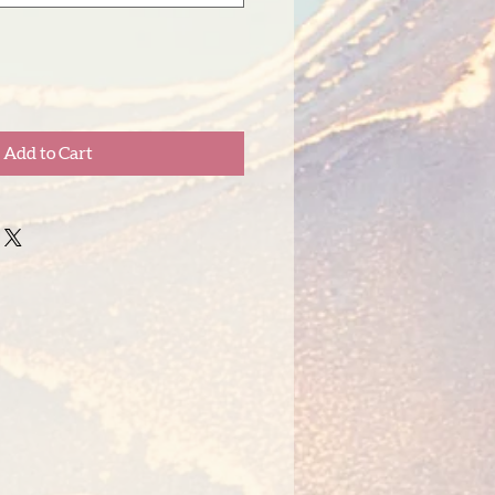
Add to Cart