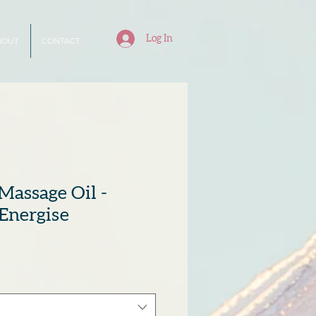
Log In
BOUT
CONTACT
Massage Oil -
Energise