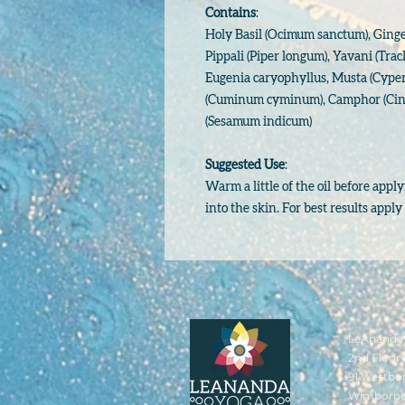
Contains
:
Holy Basil (Ocimum sanctum), Ginger 
Pippali (Piper longum), Yavani (Tra
Eugenia caryophyllus, Musta (Cyper
(Cuminum cyminum), Camphor (Cin
(Sesamum indicum)
Suggested Use
:
Warm a little of the oil before app
into the skin. For best results appl
LeAnanda 
2nd Floor 
91 Westbo
Wimborn