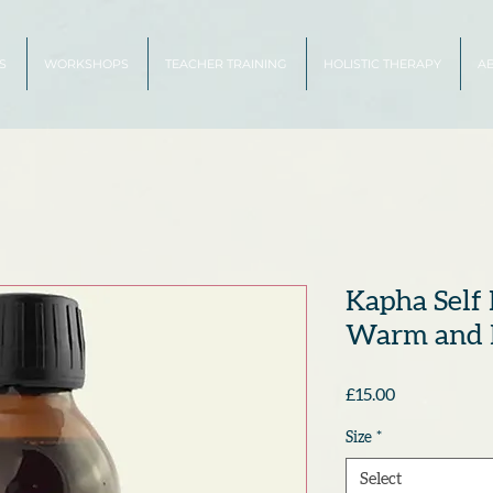
S
WORKSHOPS
TEACHER TRAINING
HOLISTIC THERAPY
A
Kapha Self 
Warm and 
Price
£15.00
Size
*
Select