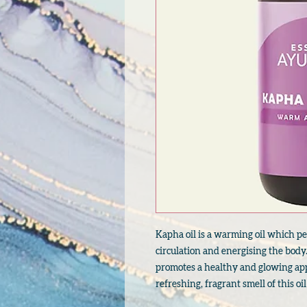
Kapha oil is a warming oil which pe
circulation and energising the body.
promotes a healthy and glowing app
refreshing, fragrant smell of this oil