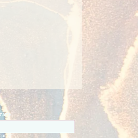
t name
*
 name
*