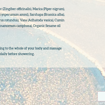
(Zingiber officinalis), Marica (Piper nigrum),
chysperumum ammi), Sarshapa (Brassica alba),
us rotundus), Vasa (Adhatoda vasica), Cumin
namomum camphora), Organic Sesame oil
lying to the whole of your body and massage
y daily before showering.
Classes & Packages
Firs
Yoga Studios
Walford Studios
Workshops
rough
Retreats & Events
e
Last