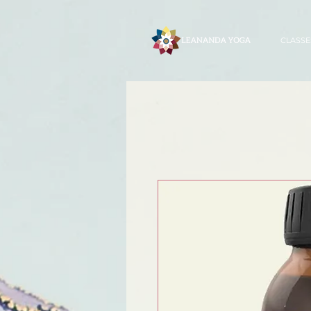
CLASSE