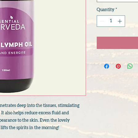
Quantity
*
netrates deep into the tissues, stimulating
 It also helps reduce excess fluid and
earance to the skin. Even the lovely
 lifts the spirits in the morning!