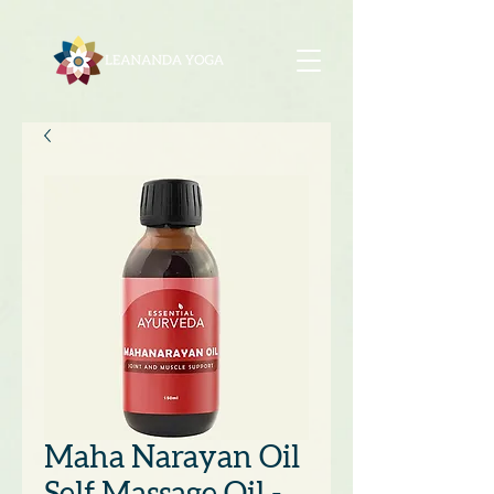
Maha Narayan Oil