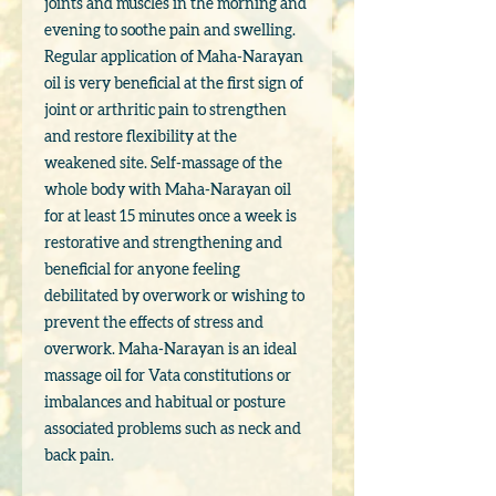
joints and muscles in the morning and
evening to soothe pain and swelling.
Regular application of Maha-Narayan
oil is very beneficial at the first sign of
joint or arthritic pain to strengthen
and restore flexibility at the
weakened site. Self-massage of the
whole body with Maha-Narayan oil
for at least 15 minutes once a week is
restorative and strengthening and
beneficial for anyone feeling
debilitated by overwork or wishing to
prevent the effects of stress and
overwork. Maha-Narayan is an ideal
massage oil for Vata constitutions or
imbalances and habitual or posture
associated problems such as neck and
back pain.