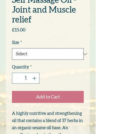
Self Massage Oil -
Joint and Muscle
relief
Price
£15.00
Size
*
Quantity
*
Add to Cart
A highly nutritive and strengthening
oil that contains a blend of 37 herbs in
an organic sesame oil base. An