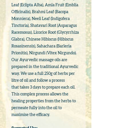
Leaf (Eclipta Alba), Amla Fruit (Emblia
Officinalis), Brahmi Leaf (Bacopa
Monniera), Neeli Leaf (Indigofera
Tinctoria), Shatavari Root (Asparagus
Racemosus), Licorice Root (Glycyrrhiza
Glabra), Chinese Hibiscus (Hibiscus
Rosasinensis), Sahachara (Barleria
Prionitis), Nirgundi (Vitex Nirgundo).
Our Ayurvedic massage oils are
prepared in the traditional Ayurvedic
way. We use a full 250g of herbs per
litre of oil and follow a process
that takes 3 days to prepare each oil.
This complex process allows the
healing properties from the herbs to
permeate fully into the oil to
maximise the efficacy.