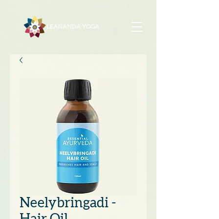
Neelybringadi -