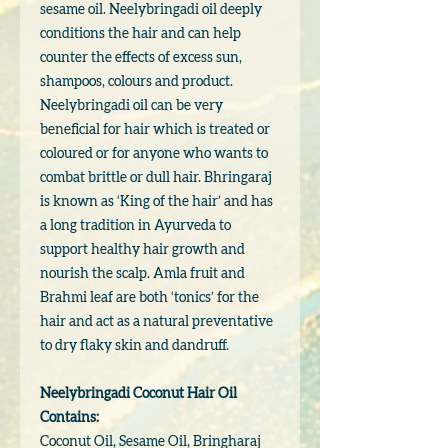
sesame oil. Neelybringadi oil deeply
conditions the hair and can help
counter the effects of excess sun,
shampoos, colours and product.
Neelybringadi oil can be very
beneficial for hair which is treated or
coloured or for anyone who wants to
combat brittle or dull hair. Bhringaraj
is known as ‘King of the hair’ and has
a long tradition in Ayurveda to
support healthy hair growth and
nourish the scalp. Amla fruit and
Brahmi leaf are both ‘tonics’ for the
hair and act as a natural preventative
to dry flaky skin and dandruff.
Neelybringadi Coconut Hair Oil
Contains:
Coconut Oil, Sesame Oil, Bringharaj