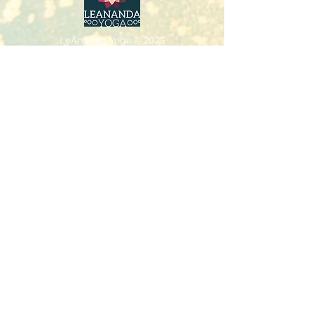
LeAnanda Yoga
© 2025
LeAnanda Yoga Studios
2nd Floor Walford Studios
91 Westborough
Wimborne
Dorset
BH21 1PT
Tel:
07766221848
leannejivajones@gmail.com
Classes & Packages
Workshops
Retreats & Events