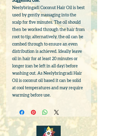
Suggested Use:
Neelybringadi Coconut Hair Oil is best
used by gently massaging into the
scalp for five minutes. The oil should
then be worked through the hair from
root to tip; alternatively, the oil can be
combed through to ensure an even
distribution is achieved. Ideally leave
oil in hair for at least 20 minutes or
longer (can be left in all day) before
washing out. As Neelybringradi Hair
Oil is coconut oil based it can be solid
at cool temperatures and may require
warming before use.