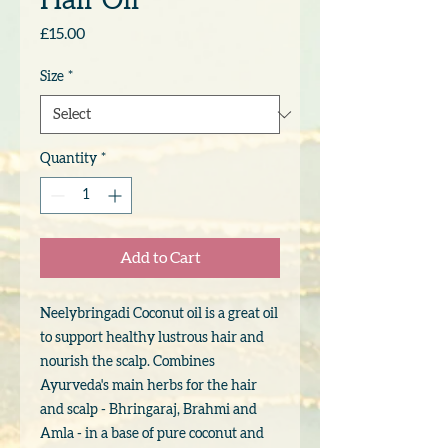
Hair Oil
Price
£15.00
Size
*
Quantity
*
Add to Cart
Neelybringadi Coconut oil is a great oil
to support healthy lustrous hair and
nourish the scalp. Combines
Ayurveda's main herbs for the hair
and scalp - Bhringaraj, Brahmi and
Amla - in a base of pure coconut and