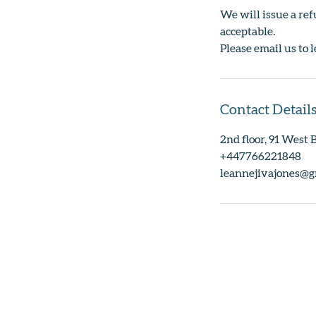
We will issue a ref
acceptable.
Please email us to l
Contact Detail
2nd floor, 91 West
+447766221848
leannejivajones@g