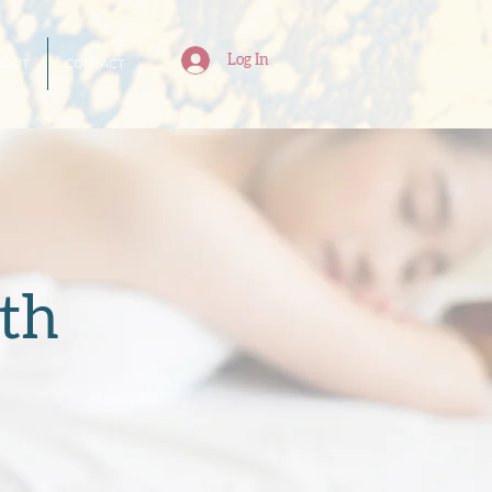
Log In
BOUT
CONTACT
th