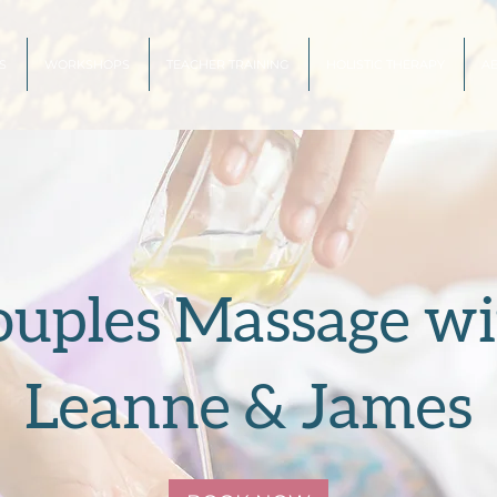
S
WORKSHOPS
TEACHER TRAINING
HOLISTIC THERAPY
A
ouples Massage wi
Leanne & James