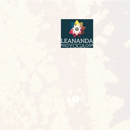
LeAnanda 
2nd Floor 
91 Westbo
Wimborn
Dorset
BH21 1PT
Tel: 07766
leannejiv