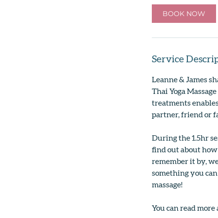
0
BOOK NOW
m
i
n
Service Descri
Leanne & James sha
Thai Yoga Massage 
treatments enables
partner, friend or
During the 1.5hr se
find out about how
remember it by, we
something you can 
massage!
You can read more 