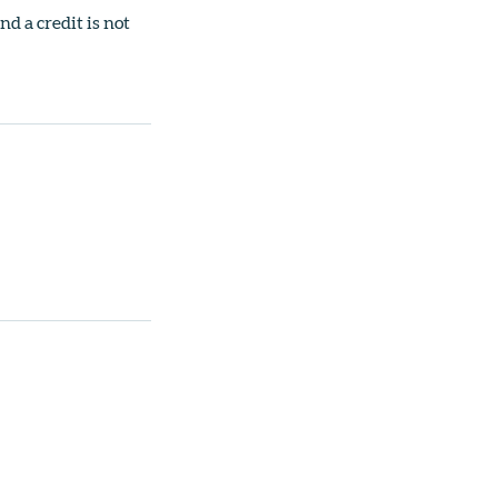
nd a credit is not