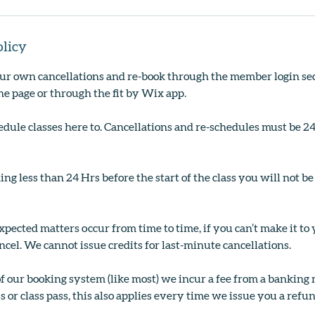
olicy
r own cancellations and re-book through the member login sec
the page or through the fit by Wix app.
edule classes here to. Cancellations and re-schedules must be 2
ing less than 24 Hrs before the start of the class you will not be
ected matters occur from time to time, if you can’t make it to
ncel. We cannot issue credits for last-minute cancellations.
of our booking system (like most) we incur a fee from a bankin
s or class pass, this also applies every time we issue you a refun