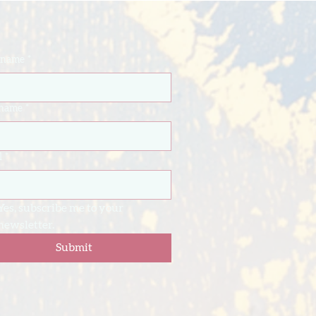
t name
*
 name
*
l
*
Yes, subscribe me to your 
newsletter.
Submit