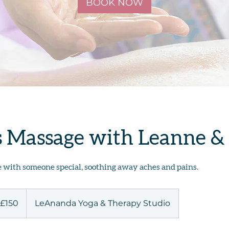
BOOK NOW
s Massage with Leanne &
with someone special, soothing away aches and pains.
0
ish
£150
LeAnanda Yoga & Therapy Studio
unds