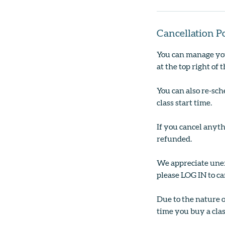
Cancellation P
You can manage you
at the top right of 
You can also re-sch
class start time.
If you cancel anyth
refunded.
We appreciate unexp
please LOG IN to ca
Due to the nature 
time you buy a clas