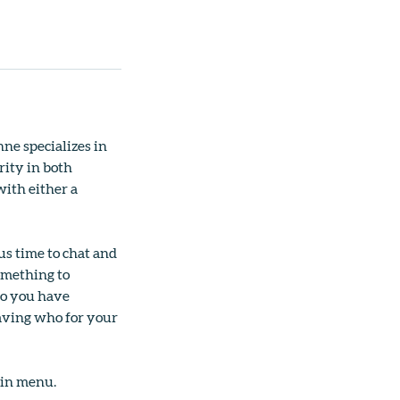
ne specializes in
rity in both
ith either a
us time to chat and
omething to
so you have
having who for your
ain menu.