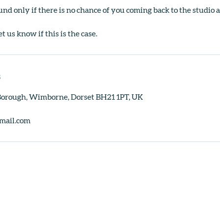
und only if there is no chance of you coming back to the studio a
et us know if this is the case.
s
 Borough, Wimborne, Dorset BH21 1PT, UK
mail.com