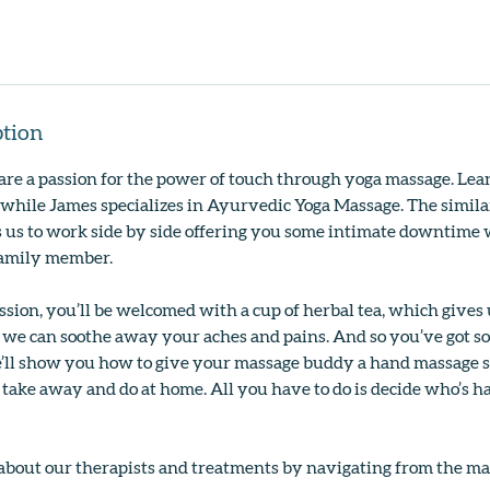
ption
re a passion for the power of touch through yoga massage. Lean
while James specializes in Ayurvedic Yoga Massage. The simila
 us to work side by side offering you some intimate downtime w
 family member.
ssion, you’ll be welcomed with a cup of herbal tea, which gives 
 we can soothe away your aches and pains. And so you’ve got s
’ll show you how to give your massage buddy a hand massage 
take away and do at home. All you have to do is decide who’s 
about our therapists and treatments by navigating from the m