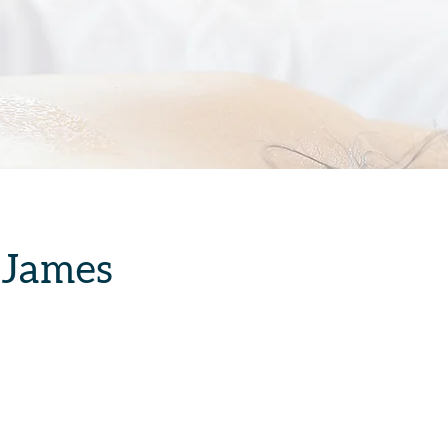
 James