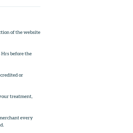
tion of the website
4 Hrs before the
 credited or
 your treatment,
g merchant every
d.