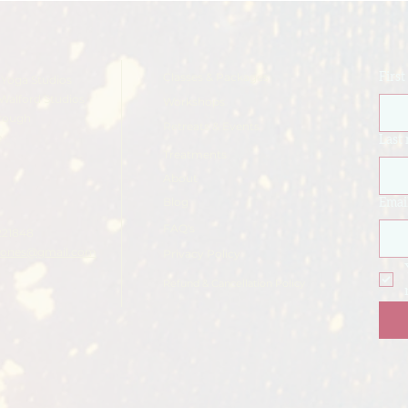
Classes & Packages
Firs
Yoga Studios
Walford Studios
Workshops
rough
Retreats & Events
e
Last
Treatments
About
Blog
Emai
FAQ's
221848
ajones@gmail.com
Privacy Policy
Refund & Cancellation Policy