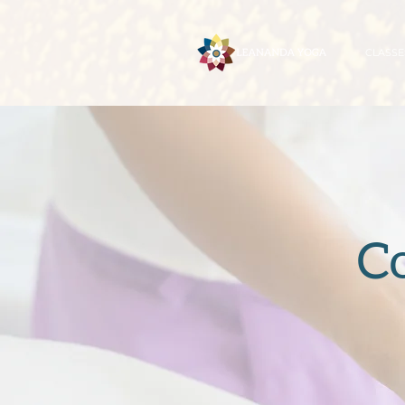
CLASSE
C