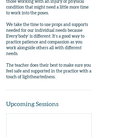
those working with an injury or physical
condition that might need a little more time
to work into the poses.
We take the time to use props and supports
needed for our individual needs because
Every’body’ is different. It’s a good way to
practice patience and compassion as you
work alongside others all with different
needs.
The teacher does their best to make sure you
feel safe and supported in the practice with a
touch of lightheartedness.
Upcoming Sessions