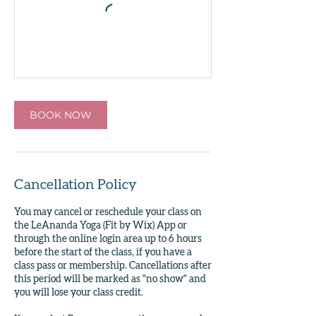
BOOK NOW
Cancellation Policy
You may cancel or reschedule your class on
the LeAnanda Yoga (Fit by Wix) App or
through the online login area up to 6 hours
before the start of the class, if you have a
class pass or membership. Cancellations after
this period will be marked as "no show" and
you will lose your class credit.