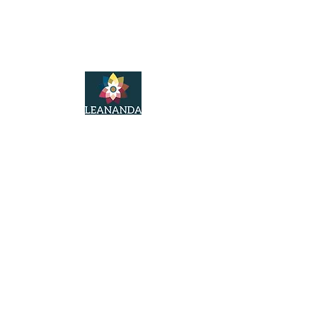
LeAnanda Yoga
© 2025
LeAnanda Yoga Studios
2nd Floor Walford Studios
91 Westborough
Wimborne
Dorset
BH21 1PT
Tel:
07766221848