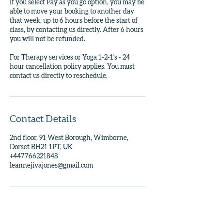
If you select Pay as you go option, you may be
able to move your booking to another day
that week, up to 6 hours before the start of
class, by contacting us directly. After 6 hours
you will not be refunded.
For Therapy services or Yoga 1-2-1's - 24
hour cancellation policy applies. You must
contact us directly to reschedule.
Contact Details
2nd floor, 91 West Borough, Wimborne,
Dorset BH21 1PT, UK
+447766221848
leannejivajones@gmail.com