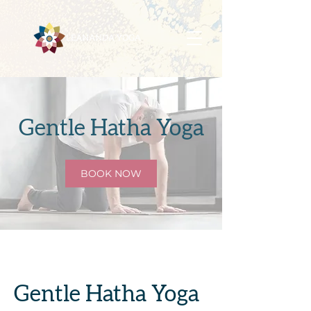
Gentle Hatha Yoga
BOOK NOW
Gentle Hatha Yoga