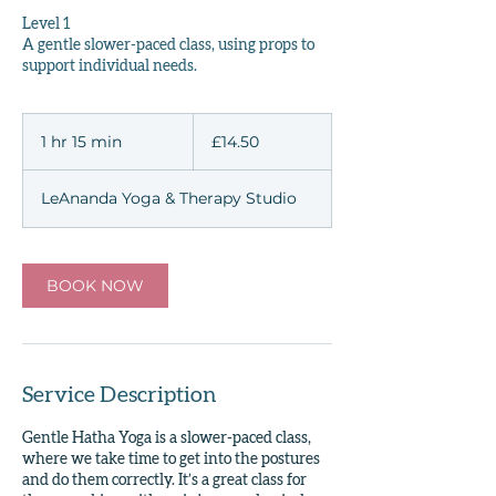
Level 1
A gentle slower-paced class, using props to
support individual needs.
14.50
British
1 hr 15 min
1
£14.50
pounds
h
1
LeAnanda Yoga & Therapy Studio
5
m
i
n
BOOK NOW
Service Description
Gentle Hatha Yoga is a slower-paced class,
where we take time to get into the postures
and do them correctly. It’s a great class for