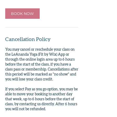
BOOK NOW
Cancellation Policy
You may cancel or reschedule your class on
the LeAnanda Yoga (Fit by Wix) App or
through the online login area up to 6 hours
before the start of the class, if you have a
class pass or membership. Cancellations after
this period will be marked as "no show" and
you will lose your class credit.
If you select Pay as you go option, you may be
able to move your booking to another day
that week, up to 6 hours before the start of
class, by contacting us directly. After 6 hours
you will not be refunded.