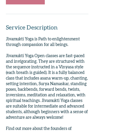
Service Description
Jivamukti Yoga is Path to enlightenment
through compassion for all beings.
Jivamukti Yoga Open classes are fast-paced
and invigorating. They are structured with
the sequence instructed in a Vinyasa style
(each breath is guided). It is a fully balanced
class that includes asana warm-up, chanting,
setting intention, Surya Namaskar, standing
poses, backbends, forward bends, twists,
inversions, meditation and relaxation, with
spiritual teachings. Jivamukti Yoga classes
are suitable for intermediate and advanced
students, although beginners with a sense of
adventure are always welcome!
Find out more about the founders of