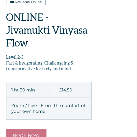
Available Online
ONLINE -
Jivamukti Vinyasa
Flow
Level 2-3
Fast & invigorating. Challengeing &
transformative for body and mind
14.50
British
1 hr 30 min
1
£14.50
pounds
h
3
Zoom / Live - From the comfort of
0
your own home
m
i
n
BOOK NOW