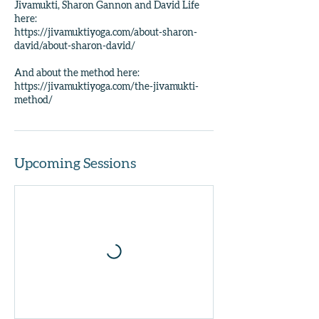
Jivamukti, Sharon Gannon and David Life
here:
https://jivamuktiyoga.com/about-sharon-
david/about-sharon-david/
And about the method here:
https://jivamuktiyoga.com/the-jivamukti-
method/
Upcoming Sessions