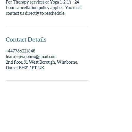
For Therapy services or Yoga 1-2-1's - 24
hour cancellation policy applies. You must
contact us directly to reschedule.
Contact Details
+447766221848
leannejivajones@gmail.com
2nd floor, 91 West Borough, Wimborne,
Dorset BH21 1PT, UK