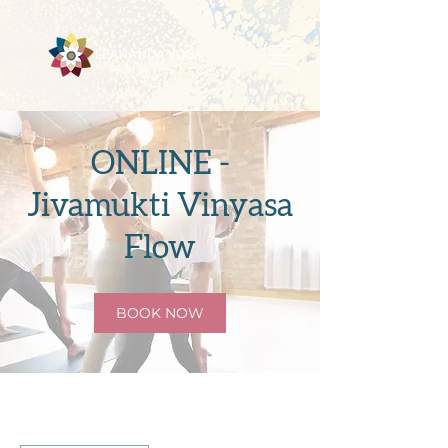
ONLINE -
Jivamukti Vinyasa
Flow
BOOK NOW