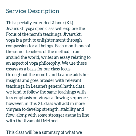
Service Description
This specially extended 2-hour (XL)
Jivamukti yoga open class will explore the
Focus of the month teachings. Jivamukti
yoga is a path to enlightenment through
compassion for all beings. Each month one of
the senior teachers of the method, from
around the world, writes an essay relating to
an aspect of yoga philosophy. We use these
essays as a basis for our class focus
throughout the month and Leanne adds her
insights and goes broader with relevant
teachings. In Leanne's general hatha class,
we tend to follow the same teachings with
less emphasis on vinyasa flowing sequence,
however, in this XL class will add in more
vinyasa to develop strength, stability and
flow, along with some stronger asana in line
with the Jivamukti Method.
This class will be a summary of what we