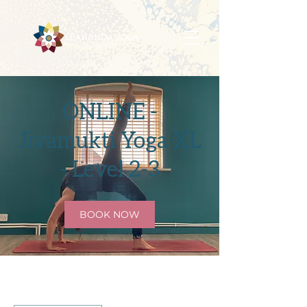
ONLINE -
Jivamukti Yoga XL
- Level 2-3
BOOK NOW