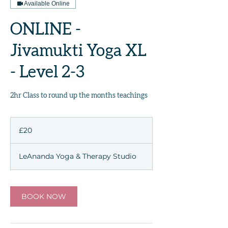
Available Online
ONLINE -
Jivamukti Yoga XL
- Level 2-3
2hr Class to round up the months teachings
20
British
£20
pounds
LeAnanda Yoga & Therapy Studio
BOOK NOW