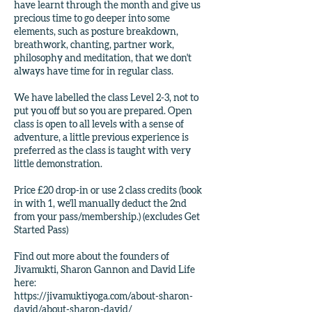
have learnt through the month and give us
precious time to go deeper into some
elements, such as posture breakdown,
breathwork, chanting, partner work,
philosophy and meditation, that we don't
always have time for in regular class.
We have labelled the class Level 2-3, not to
put you off but so you are prepared. Open
class is open to all levels with a sense of
adventure, a little previous experience is
preferred as the class is taught with very
little demonstration.
Price £20 drop-in or use 2 class credits (book
in with 1, we'll manually deduct the 2nd
from your pass/membership.) (excludes Get
Started Pass)
Find out more about the founders of
Jivamukti, Sharon Gannon and David Life
here:
https://jivamuktiyoga.com/about-sharon-
david/about-sharon-david/