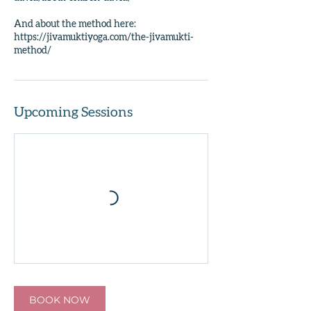
And about the method here:
https://jivamuktiyoga.com/the-jivamukti-
Upcoming Sessions
BOOK NOW