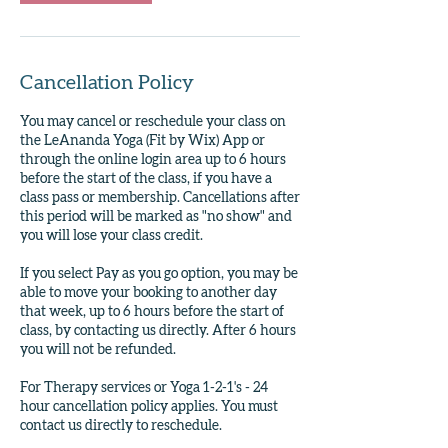
Cancellation Policy
You may cancel or reschedule your class on
the LeAnanda Yoga (Fit by Wix) App or
through the online login area up to 6 hours
before the start of the class, if you have a
class pass or membership. Cancellations after
this period will be marked as "no show" and
you will lose your class credit.
If you select Pay as you go option, you may be
able to move your booking to another day
that week, up to 6 hours before the start of
class, by contacting us directly. After 6 hours
you will not be refunded.
For Therapy services or Yoga 1-2-1's - 24
hour cancellation policy applies. You must
contact us directly to reschedule.