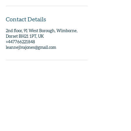
Contact Details
2nd floor, 91 West Borough, Wimborne,
Dorset BH21 1PT, UK
+447766221848
leannejivajones@gmail.com