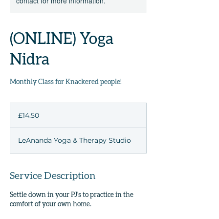
contact for more information.
(ONLINE) Yoga
Nidra
Monthly Class for Knackered people!
14.50
British
£14.50
pounds
LeAnanda Yoga & Therapy Studio
Service Description
Settle down in your PJ's to practice in the
comfort of your own home.