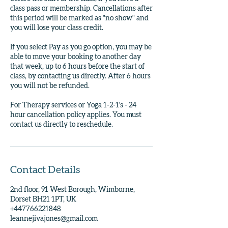
class pass or membership. Cancellations after
this period will be marked as "no show" and
you will lose your class credit.
If you select Pay as you go option, you may be
able to move your booking to another day
that week, up to 6 hours before the start of
class, by contacting us directly. After 6 hours
you will not be refunded.
For Therapy services or Yoga 1-2-1's - 24
hour cancellation policy applies. You must
contact us directly to reschedule.
Contact Details
2nd floor, 91 West Borough, Wimborne,
Dorset BH21 1PT, UK
+447766221848
leannejivajones@gmail.com