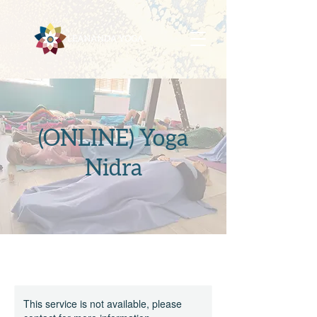
(ONLINE) Yoga
Nidra
This service is not available, please