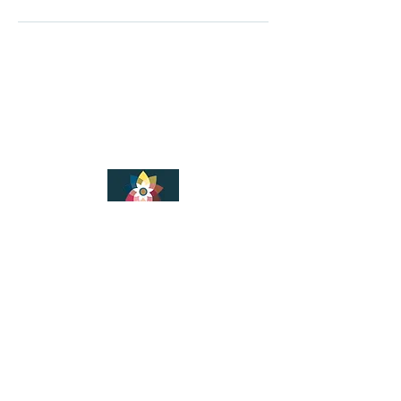
LeAnanda Yoga
© 2025
LeAnanda Yoga Studios
2nd Floor Walford Studios
91 Westborough
Wimborne
Dorset
BH21 1PT