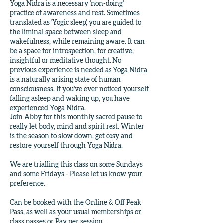
Yoga Nidra is a necessary 'non-doing'
practice of awareness and rest. Sometimes
translated as 'Yogic sleep', you are guided to
the liminal space between sleep and
wakefulness, while remaining aware. It can
be a space for introspection, for creative,
insightful or meditative thought. No
previous experience is needed as Yoga Nidra
is a naturally arising state of human
consciousness. If you've ever noticed yourself
falling asleep and waking up, you have
experienced Yoga Nidra.
Join Abby for this monthly sacred pause to
really let body, mind and spirit rest. Winter
is the season to slow down, get cosy and
restore yourself through Yoga Nidra.
We are trialling this class on some Sundays
and some Fridays - Please let us know your
preference.
Can be booked with the Online & Off Peak
Pass, as well as your usual memberships or
class passes or Pay per session.