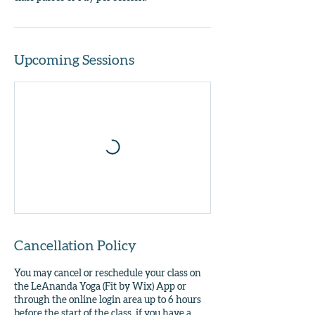
Upcoming Sessions
Cancellation Policy
You may cancel or reschedule your class on
the LeAnanda Yoga (Fit by Wix) App or
through the online login area up to 6 hours
before the start of the class, if you have a