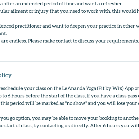
a after an extended period of time and want a refresher.
cular ailment or injury that you need to work with, this would h
rienced practitioner and want to deepen your practice in other 
ant.
ies are endless. Please make contact to discuss your requirements.
olicy
reschedule your class on the LeAnanda Yoga (Fit by Wix) App o
 to 6 hours before the start of the class, if you have a class pa
 this period will be marked as "no show" and you will lose your c
s you go option, you may be able to move your booking to anoth
e start of class, by contacting us directly. After 6 hours you wil