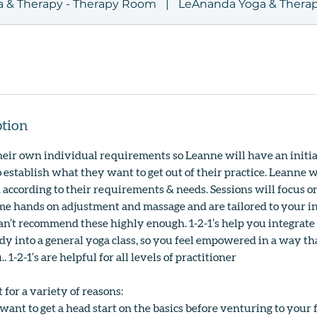
 & Therapy - Therapy Room
|
LeAnanda Yoga & Therap
ption
heir own individual requirements so Leanne will have an initia
 establish what they want to get out of their practice. Leanne w
n according to their requirements & needs. Sessions will focus o
e hands on adjustment and massage and are tailored to your i
n’t recommend these highly enough. 1-2-1’s help you integrate
ody into a general yoga class, so you feel empowered in a way th
. 1-2-1’s are helpful for all levels of practitioner
t for a variety of reasons:
want to get a head start on the basics before venturing to your fi