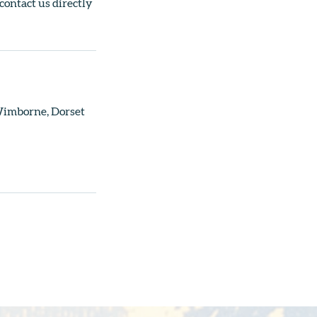
 contact us directly
 Wimborne, Dorset