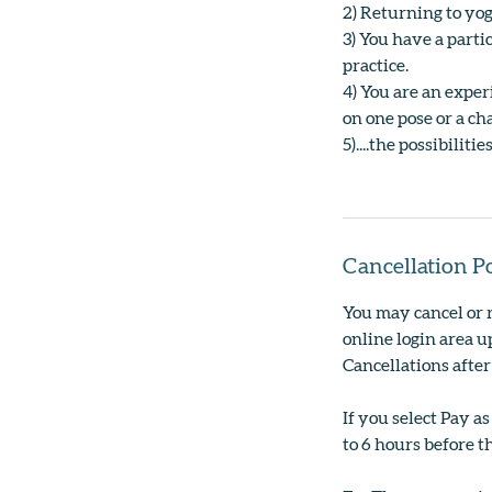
2) Returning to yog
3) You have a parti
practice.
4) You are an expe
on one pose or a ch
5)....the possibilit
Cancellation P
You may cancel or 
online login area up
Cancellations after
If you select Pay a
to 6 hours before th