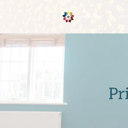
CLASSE
Pr