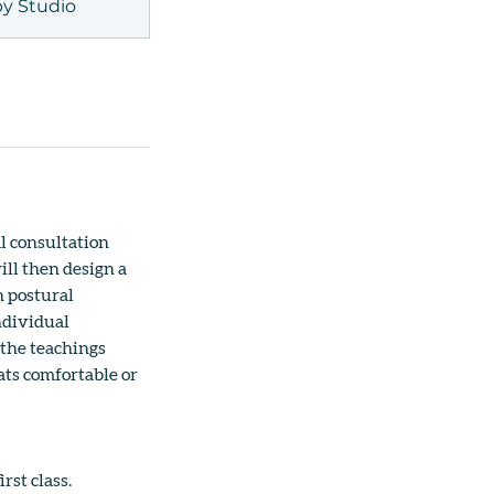
y Studio
l consultation
ill then design a
n postural
ndividual
 the teachings
ats comfortable or
rst class.