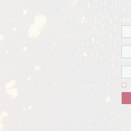
Classes & Packages
Firs
Yoga Studios
Walford Studios
Workshops
rough
Retreats & Events
e
Last
Treatments
About
Blog
Emai
FAQ's
221848
ajones@gmail.com
Privacy Policy
Refund & Cancellation Policy