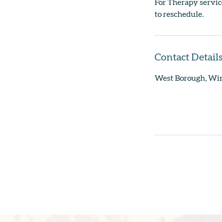
For Therapy service
to reschedule.
Contact Detail
West Borough, Wi