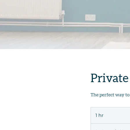
Private
The perfect way to
1 hr
1
h