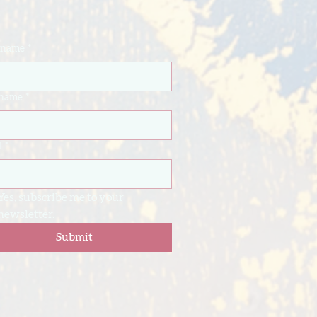
t name
*
 name
*
l
*
Yes, subscribe me to your 
newsletter.
Submit