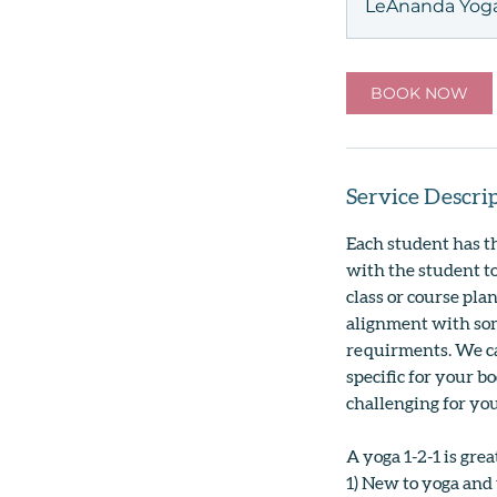
LeAnanda Yoga
BOOK NOW
Service Descri
Each student has t
with the student to
class or course pla
alignment with som
requirments. We ca
specific for your b
challenging for you.
A yoga 1-2-1 is grea
1) New to yoga and 