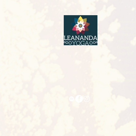
LeAnanda 
2nd Floor 
91 Westbo
Wimborn
Dorset
BH21 1PT
Tel: 07766
leannejiv