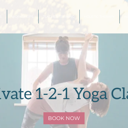
S
WORKSHOPS
TEACHER TRAINING
HOLISTIC THERAPY
A
ivate 1-2-1 Yoga Cl
BOOK NOW