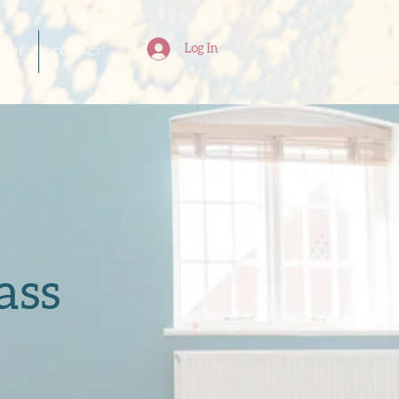
Log In
BOUT
CONTACT
ass