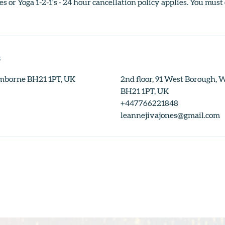
s or Yoga 1-2-1's - 24 hour cancellation policy applies. You must
s
mborne BH21 1PT, UK
2nd floor, 91 West Borough,
BH21 1PT, UK
+447766221848
leannejivajones@gmail.com