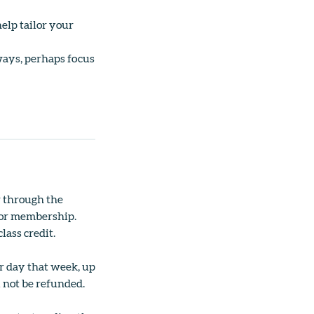
elp tailor your
ways, perhaps focus
r through the
ss or membership.
lass credit.
er day that week, up
l not be refunded.