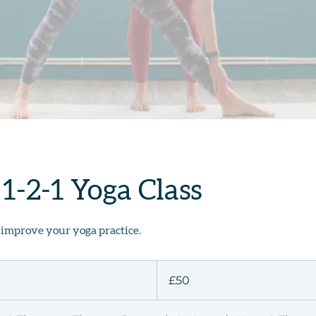
 1-2-1 Yoga Class
 improve your yoga practice.
50
British
£50
pounds