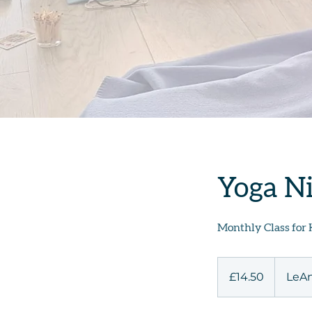
Yoga Ni
Monthly Class for 
14.50
British
£14.50
LeAn
pounds