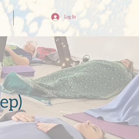
Log In
BOUT
CONTACT
ep)