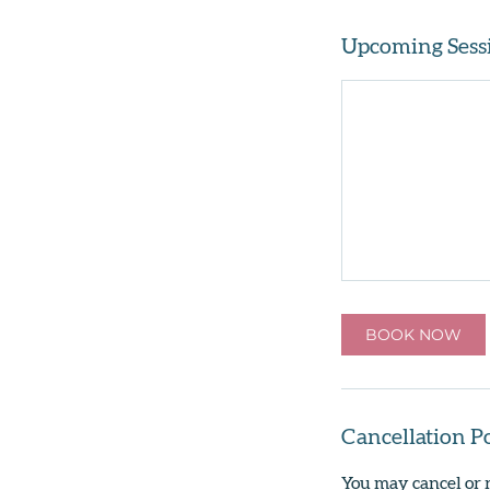
Upcoming Sess
BOOK NOW
Cancellation P
You may cancel or 