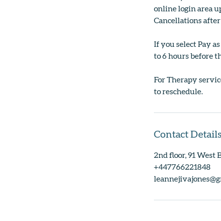
online login area up
Cancellations after
If you select Pay a
to 6 hours before th
For Therapy service
to reschedule.
Contact Detail
2nd floor, 91 West
+447766221848
leannejivajones@g