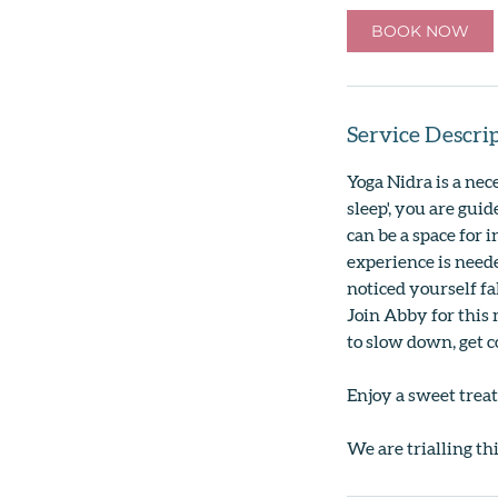
BOOK NOW
Service Descri
Yoga Nidra is a nec
sleep', you are gui
can be a space for 
experience is neede
noticed yourself f
Join Abby for this 
to slow down, get 
Enjoy a sweet treat
We are trialling th