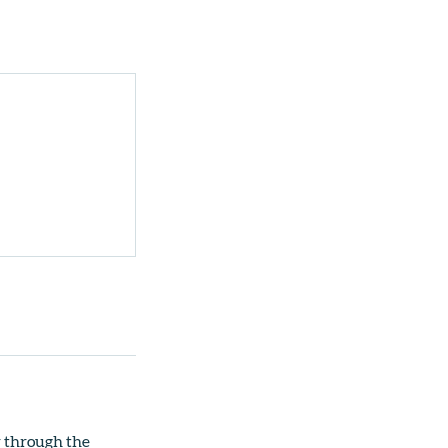
r through the