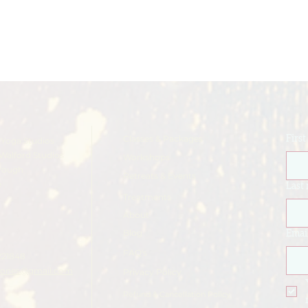
Classes & Packages
Firs
Yoga Studios
Walford Studios
Workshops
rough
Retreats & Events
e
Last
Treatments
About
Blog
Emai
FAQ's
221848
ajones@gmail.com
Privacy Policy
Refund & Cancellation Policy