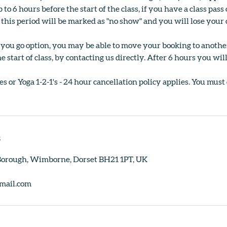
 to 6 hours before the start of the class, if you have a class pa
 this period will be marked as "no show" and you will lose your c
s you go option, you may be able to move your booking to anoth
e start of class, by contacting us directly. After 6 hours you wil
s or Yoga 1-2-1's - 24 hour cancellation policy applies. You must
s
 Borough, Wimborne, Dorset BH21 1PT, UK
mail.com