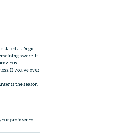
nslated as 'Yogic
emaining aware. It
 previous
ess. If you've ever
inter is the season
 your preference.