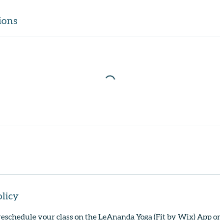
ions
olicy
reschedule your class on the LeAnanda Yoga (Fit by Wix) App o