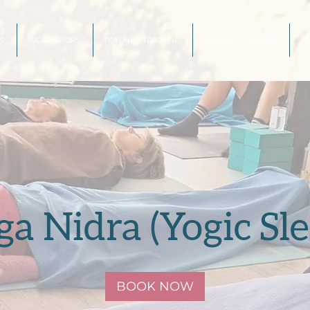
S
WORKSHOPS
TEACHER TRAINING
HOLISTIC THERAPY
A
ga Nidra (Yogic Sle
BOOK NOW