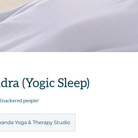
dra (Yogic Sleep)
Knackered people!
anda Yoga & Therapy Studio