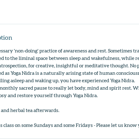
ption
essary 'non-doing' practice of awareness and rest. Sometimes tra
ded to the liminal space between sleep and wakefulness, while r
introspection, for creative, insightful or meditative thought. No
d as Yoga Nidra is a naturally arising state of human consciousn
alling asleep and waking up, you have experienced Yoga Nidra.
monthly sacred pause to really let body, mind and spirit rest. W
cosy and restore yourself through Yoga Nidra.
 and herbal tea afterwards.
is class on some Sundays and some Fridays - Please let us know