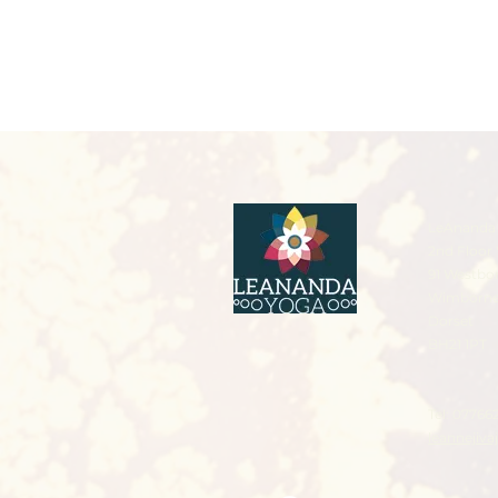
LeAnanda 
2nd Floor 
91 Westbo
Wimborn
Dorset
BH21 1PT
Tel: 07766
leannejiv