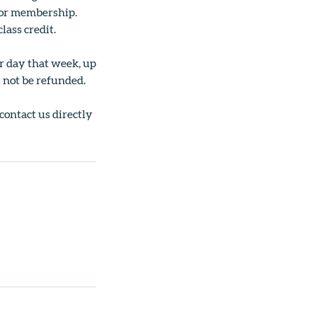
ss or membership.
lass credit.
er day that week, up
l not be refunded.
 contact us directly