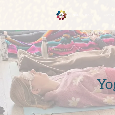
CLASSE
Yo