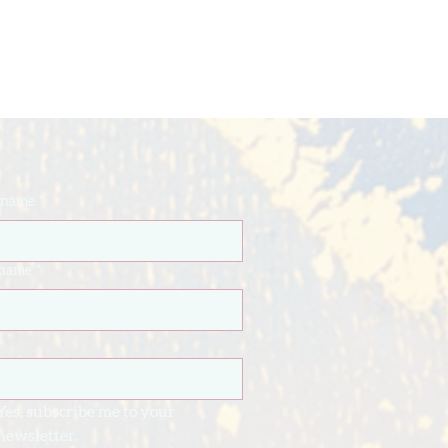
t name
*
 name
*
l
*
Yes, subscribe me to your 
newsletter.