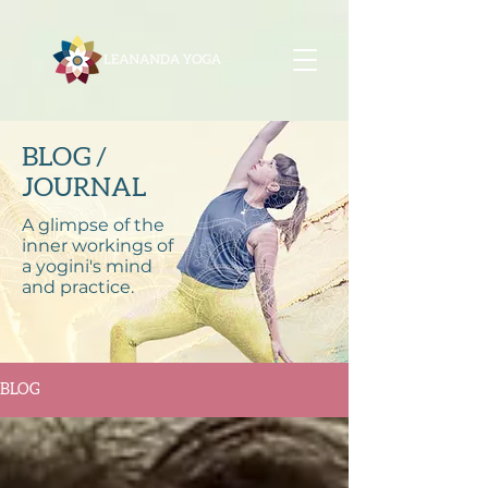
BLOG /
JOURNAL
A glimpse of the
inner workings of
a yogini's mind
and practice.
BLOG