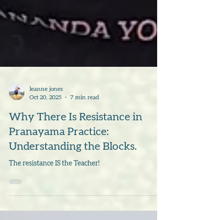
leanne jones
Oct 20, 2025
7 min read
Why There Is Resistance in
Pranayama Practice:
Understanding the Blocks.
The resistance IS the Teacher!