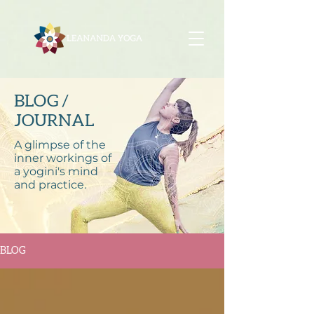
BLOG /
JOURNAL
A glimpse of the
inner workings of
a yogini's mind
and practice.
BLOG