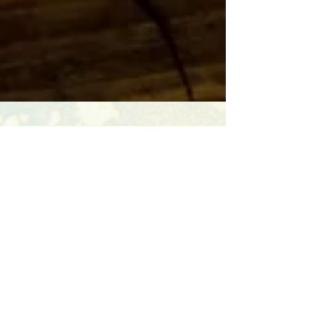
leanne jones
Nov 6, 2023
3 min read
Svadhyaya - The 4th Niyama
The 4th Niyama Svadhyaya – Sva is the Own Self,
adhyaya is to study, so svadhyaya is study if of the
self. So how do we practice it?...