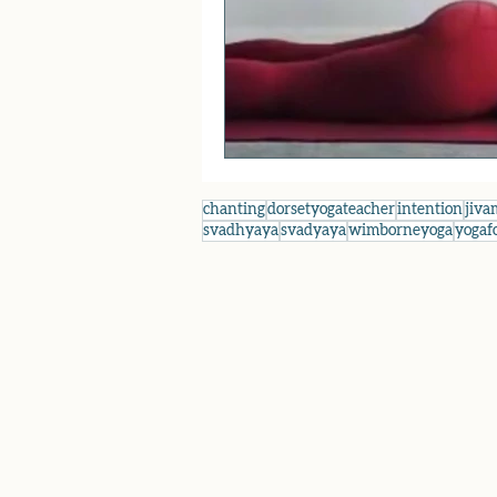
chanting
dorsetyogateacher
intention
jiva
svadhyaya
svadyaya
wimborneyoga
yogaf