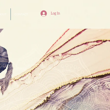
Log In
BOUT
CONTACT