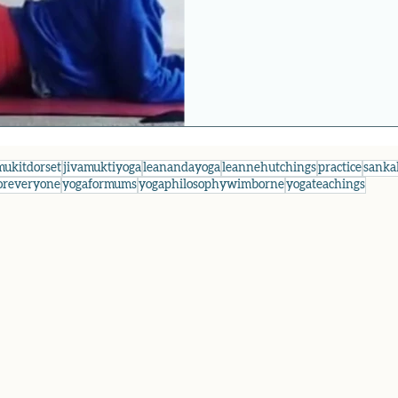
mukitdorset
jivamuktiyoga
leanandayoga
leannehutchings
practice
sanka
oreveryone
yogaformums
yogaphilosophywimborne
yogateachings