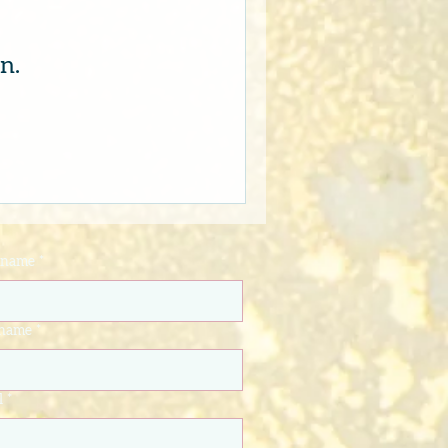
n.
t name
*
 name
*
l
*