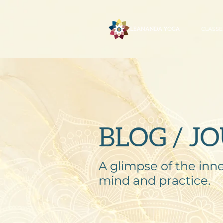
CLASSE
BLOG / J
A glimpse of the inne
mind and practice.