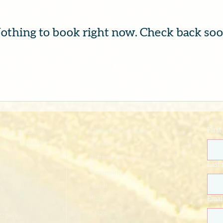
othing to book right now. Check back soo
Classes & Packages
Firs
Yoga Studios
Walford Studios
Workshops
rough
Retreats & Events
e
Last
Treatments
About
Blog
Emai
FAQ's
221848