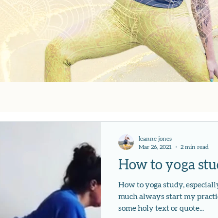
leanne jones
Mar 26, 2021
2 min read
How to yoga stud
How to yoga study, especially
much always start my practi
some holy text or quote...