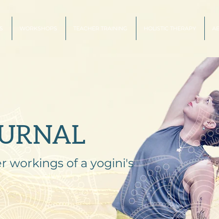
S
WORKSHOPS
TEACHER TRAINING
HOLISTIC THERAPY
A
OURNAL
r workings of a yogini's