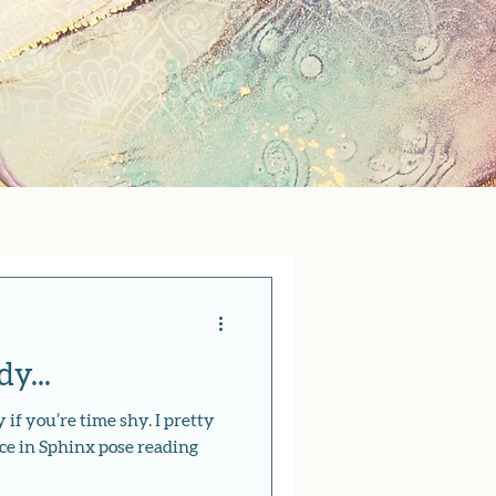
y...
 if you’re time shy. I pretty
ce in Sphinx pose reading