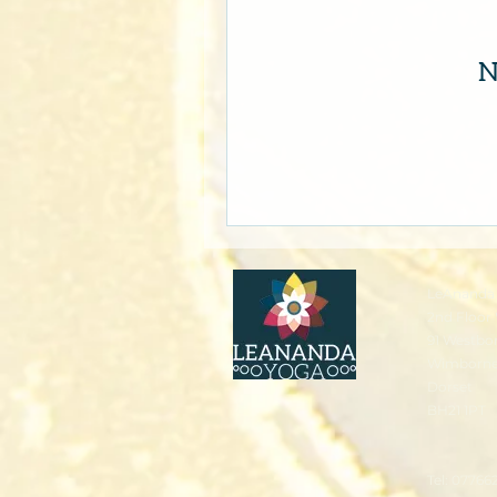
N
LeAnanda 
2nd Floor 
91 Westbo
Wimborn
Dorset
BH21 1PT
Tel: 07766