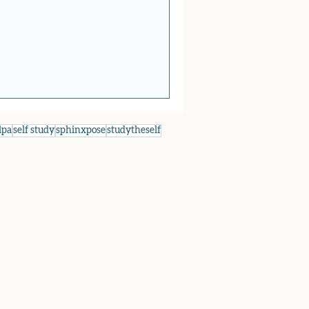
lpa
self study
sphinxpose
studytheself