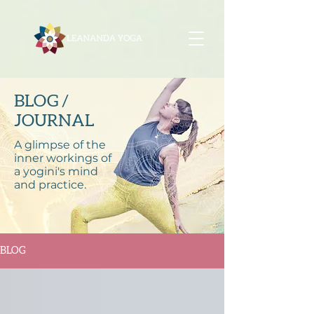
BLOG /
JOURNAL
A glimpse of the
inner workings of
a yogini's mind
and practice.
BLOG